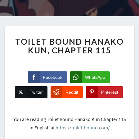
TOILET BOUND HANAKO
KUN, CHAPTER 115
Facebook
WhatsApp
Twitter
Reddit
Pinterest
You are reading Toilet Bound Hanako Kun Chapter 115
in English at
https://toilet-bound.com/