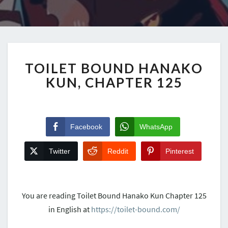
TOILET BOUND HANAKO
KUN, CHAPTER 125
Facebook
WhatsApp
Twitter
Reddit
Pinterest
You are reading Toilet Bound Hanako Kun Chapter 125
in English at
https://toilet-bound.com/